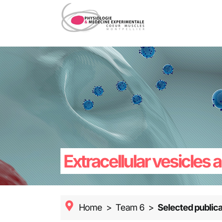
Skip
to
content
Extracellular vesicles
Home
>
Team 6
>
Selected publica