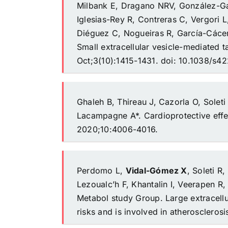
Milbank E, Dragano NRV, González-Gar
Iglesias-Rey R, Contreras C, Vergori L
Diéguez C, Nogueiras R, García-Cáce
Small extracellular vesicle-mediated 
Oct;3(10):1415-1431. doi: 10.1038/s
Ghaleh B, Thireau J, Cazorla O, Solet
Lacampagne A*. Cardioprotective effe
2020;10:4006-4016.
Perdomo L,
Vidal-Gómez X
, Soleti R
Lezoualc’h F, Khantalin I, Veerapen R,
Metabol study Group. Large extracellu
risks and is involved in atherosclerosi