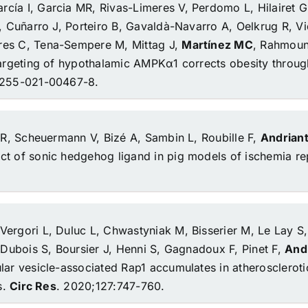
cía I, Garcia MR, Rivas-Limeres V, Perdomo L, Hilairet G
, Cuñarro J, Porteiro B, Gavaldà-Navarro A, Oelkrug R, Vid
res C, Tena-Sempere M, Mittag J,
Martínez MC
, Rahmoun
targeting of hypothalamic AMPKα1 corrects obesity throug
42255-021-00467-8.
i R, Scheuermann V, Bizé A, Sambin L, Roubille F,
Andriant
ct of sonic hedgehog ligand in pig models of ischemia re
, Vergori L, Duluc L, Chwastyniak M, Bisserier M, Le Lay S,
 Dubois S, Boursier J, Henni S, Gagnadoux F, Pinet F,
Andr
lar vesicle-associated Rap1 accumulates in atheroscleroti
s.
Circ Res
. 2020;127:747-760.