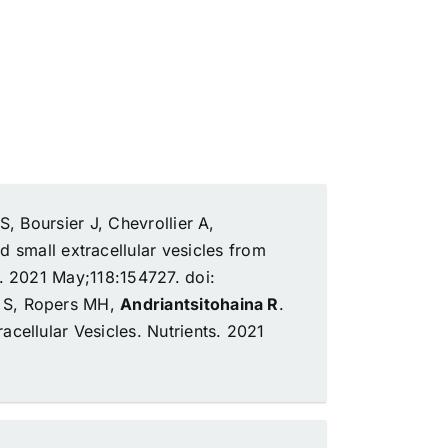
, Boursier J, Chevrollier A,
d small extracellular vesicles from
 2021 May;118:154727. doi:
e S, Ropers MH,
Andriantsitohaina R
.
acellular Vesicles.
Nutrients. 2021