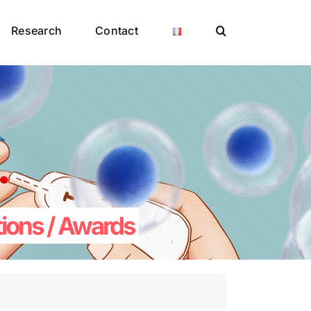
Research
Contact
tions / Awards