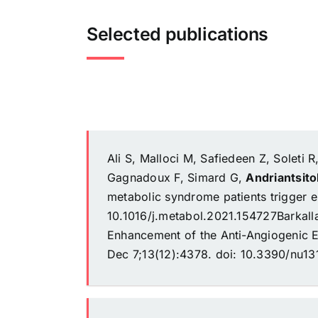
Selected publications
Ali S, Malloci M, Safiedeen Z, Soleti R
Gagnadoux F, Simard G,
Andriantsit
metabolic syndrome patients trigger e
10.1016/j.metabol.2021.154727Barkal
Enhancement of the Anti-Angiogenic Ef
Dec 7;13(12):4378. doi: 10.3390/nu1