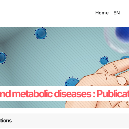
Home – EN
 and metabolic diseases : Publica
tions