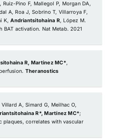
, Ruiz-Pino F, Mallegol P, Morgan DA,
al A, Roa J, Sobrino T, Villarroya F,
i K,
Andriantsitohaina R
, López M.
h BAT activation.
Nat Metab. 2021
sitohaina R, Martinez MC*
,
perfusion.
Theranostics
 Villard A, Simard G, Meilhac O,
iantsitohaina R*, Martínez MC*
;
c plaques, correlates with vascular