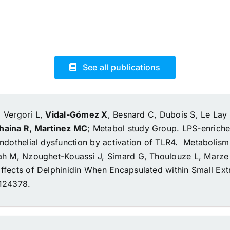
See all publications
, Vergori L,
Vidal-Gómez X
, Besnard C, Dubois S, Le Lay S
ohaina R, Martinez MC
; Metabol study Group.
LPS-enriche
ndothelial dysfunction by activation of TLR4.
Metabolism.
lah M, Nzoughet-Kouassi J, Simard G, Thoulouze L, Marz
fects of Delphinidin When Encapsulated within Small Extr
3124378.