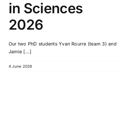
in Sciences
2026
Our two PhD students Yvan Rourre (team 3) and
Jamie [...]
4 June 2026